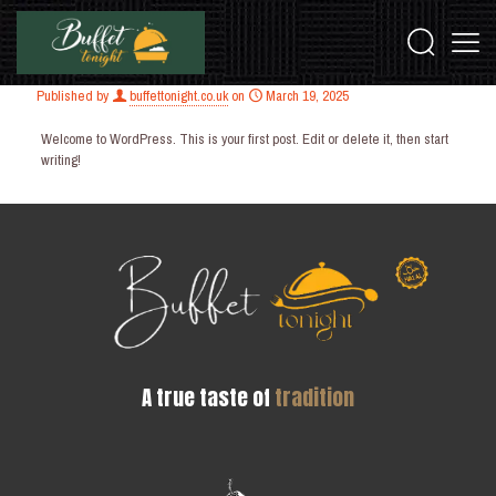
Published by
buffettonight.co.uk
on
March 19, 2025
Welcome to WordPress. This is your first post. Edit or delete it, then start
writing!
A true taste of
tradition