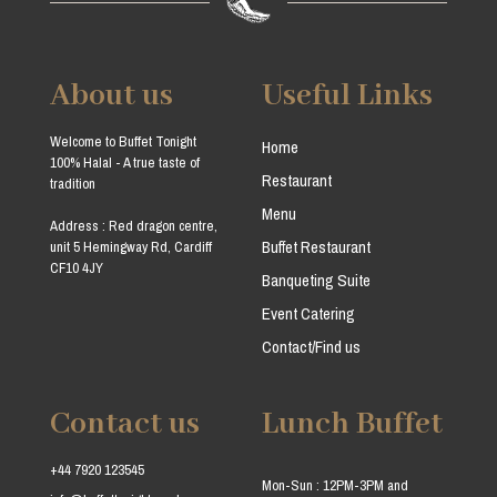
About us
Useful Links
Welcome to Buffet Tonight
Home
100% Halal - A true taste of
Restaurant
tradition
Menu
Address : Red dragon centre,
Buffet Restaurant
unit 5 Hemingway Rd, Cardiff
CF10 4JY
Banqueting Suite
Event Catering
Contact/Find us
Contact us
Lunch Buffet
+44 7920 123545
Mon-Sun : 12PM-3PM and