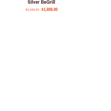
Silver BeGrill
$
1,600.00
$
2,200.00