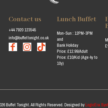
Contact us
Lunch Buffet
+44 7920 123545
Mon-Sun : 12PM-3PM
info@buffettonight.co.uk
and
M
Bank Holiday
E
Price: £12.99/Adult
Price: £10/Kid (Age 4y to
10y)
026 Buffet Tonight. All Rights Reserved. Designed by
LogicEra Sys