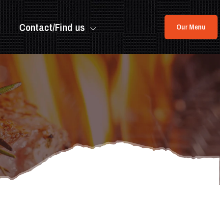
Contact/Find us
Our Menu