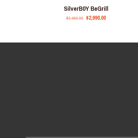
SilverB0Y BeGrill
$
2,990.00
$
3,400.00