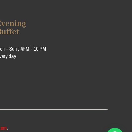
Evening
Buffet
on - Sun : 4PM - 10 PM
very day
tem
.