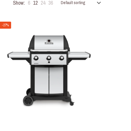
Show:
6
12
24
36
-27%