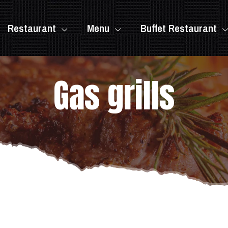
Restaurant
Menu
Buffet Restaurant
Gas grills