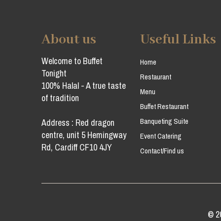
About us
Useful Links
Welcome to Buffet
Home
Tonight
Restaurant
100% Halal - A true taste
Menu
of tradition
Buffet Restaurant
Banqueting Suite
Address : Red dragon
centre, unit 5 Hemingway
Event Catering
Rd, Cardiff CF10 4JY
Contact/Find us
© 2