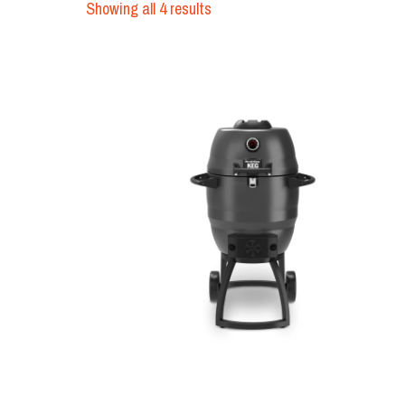
Showing all 4 results