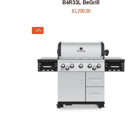
B4R33L BeGrill
$
1,200.00
-12%