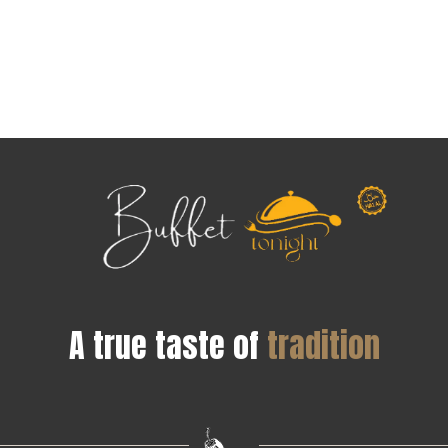
A true taste of
tradition