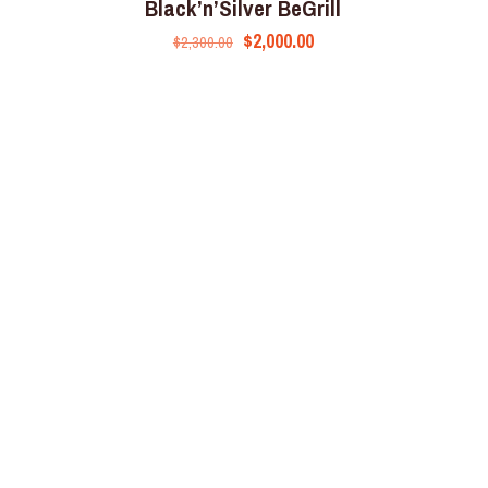
Black’n’Silver BeGrill
$
2,000.00
$
2,300.00