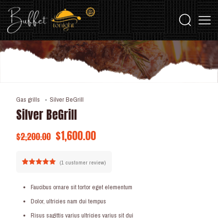
Gas grills
-
Silver BeGrill
Silver BeGrill
$
1,600.00
$
2,200.00
(
1
customer review)
Rated
1
5.00
out of 5
based on
Faucibus ornare sit tortor eget elementum
customer
rating
Dolor, ultricies nam dui tempus
Risus sagittis varius ultricies varius sit dui