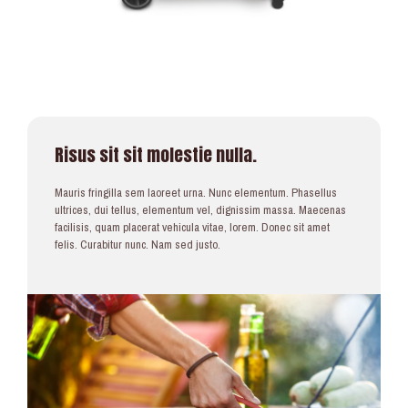
Risus sit sit molestie nulla.
Mauris fringilla sem laoreet urna. Nunc elementum. Phasellus
ultrices, dui tellus, elementum vel, dignissim massa. Maecenas
facilisis, quam placerat vehicula vitae, lorem. Donec sit amet
felis. Curabitur nunc. Nam sed justo.