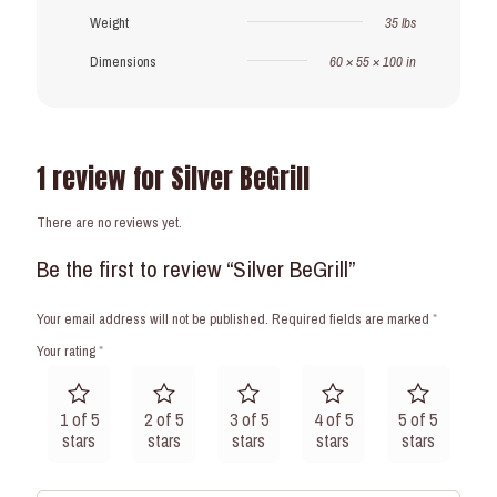
Weight
35 lbs
Dimensions
60 × 55 × 100 in
1 review for
Silver BeGrill
There are no reviews yet.
Be the first to review “Silver BeGrill”
Your email address will not be published.
Required fields are marked
*
Your rating
*
1 of 5
2 of 5
3 of 5
4 of 5
5 of 5
stars
stars
stars
stars
stars