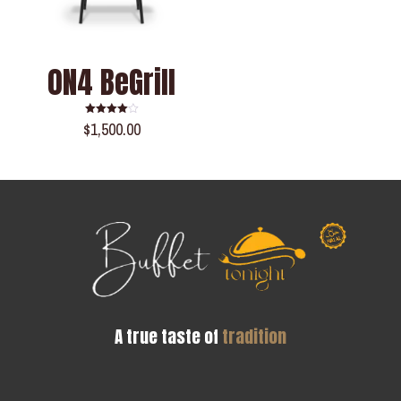
0N4 BeGrill
$
1,500.00
Rated
4.00
out of 5
A true taste of
tradition