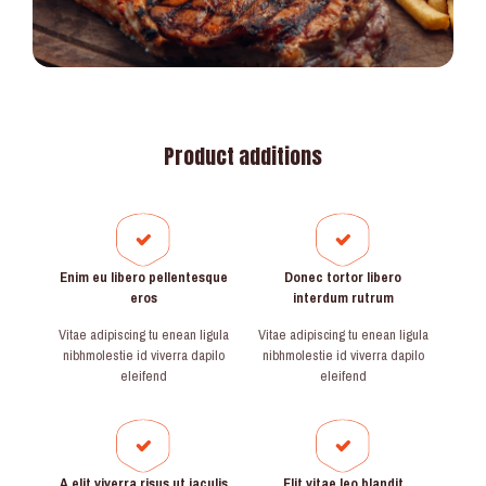
Product additions
Enim eu libero pellentesque
Donec tortor libero
eros
interdum rutrum
Vitae adipiscing tu enean ligula
Vitae adipiscing tu enean ligula
nibhmolestie id viverra dapilo
nibhmolestie id viverra dapilo
eleifend
eleifend
A elit viverra risus ut iaculis
Elit vitae leo blandit