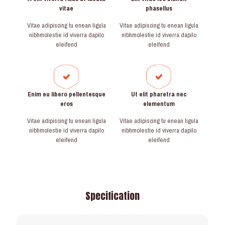
vitae
phasellus
Vitae adipiscing tu enean ligula
Vitae adipiscing tu enean ligula
nibhmolestie id viverra dapilo
nibhmolestie id viverra dapilo
eleifend
eleifend
Enim eu libero pellentesque
Ut elit pharetra nec
eros
elementum
Vitae adipiscing tu enean ligula
Vitae adipiscing tu enean ligula
nibhmolestie id viverra dapilo
nibhmolestie id viverra dapilo
eleifend
eleifend
Specification