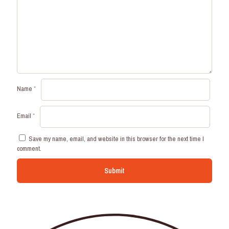
Name
*
Email
*
Save my name, email, and website in this browser for the next time I
comment.