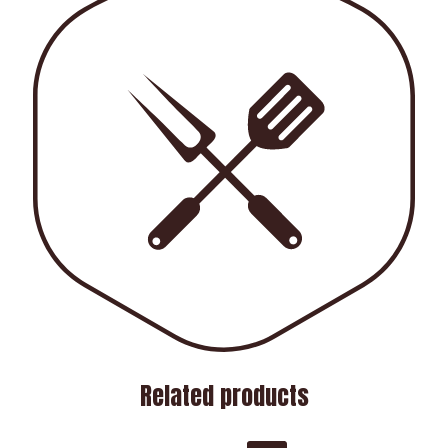
Related products