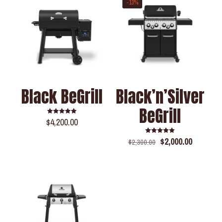
-13%
Black BeGrill
Black’n’Silver
BeGrill
$
4,200.00
Rated
5.00
out of 5
$
2,000.00
Rated
$
2,300.00
5.00
out of 5