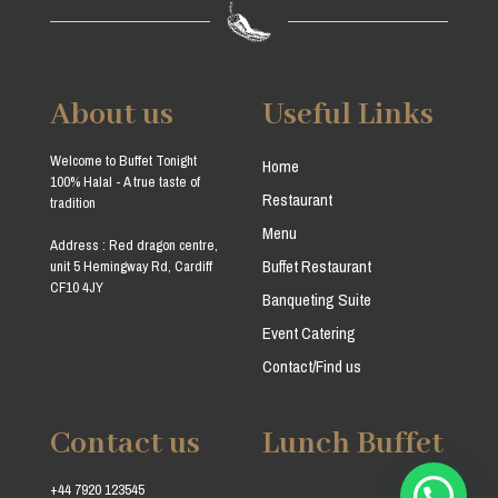
About us
Useful Links
Welcome to Buffet Tonight
Home
100% Halal - A true taste of
Restaurant
tradition
Menu
Address : Red dragon centre,
Buffet Restaurant
unit 5 Hemingway Rd, Cardiff
CF10 4JY
Banqueting Suite
Event Catering
Contact/Find us
Contact us
Lunch Buffet
+44 7920 123545