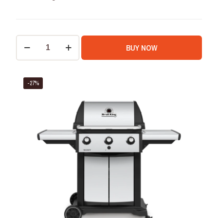
BUY NOW
-27%