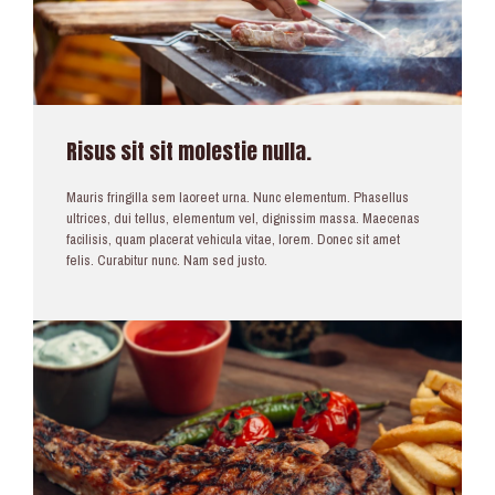
Risus sit sit molestie nulla.
Mauris fringilla sem laoreet urna. Nunc elementum. Phasellus
ultrices, dui tellus, elementum vel, dignissim massa. Maecenas
facilisis, quam placerat vehicula vitae, lorem. Donec sit amet
felis. Curabitur nunc. Nam sed justo.